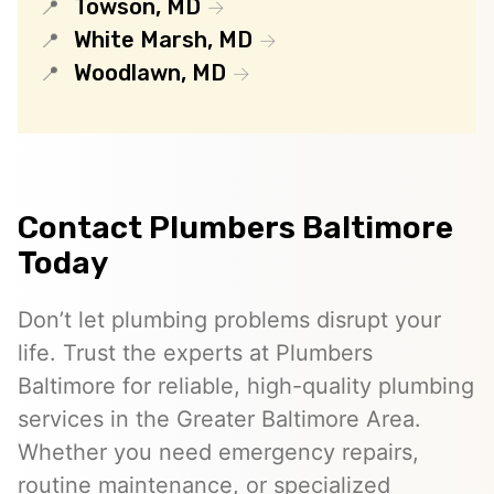
Towson, MD
White Marsh, MD
Woodlawn, MD
Contact Plumbers Baltimore
Today
Don’t let plumbing problems disrupt your
life. Trust the experts at Plumbers
Baltimore for reliable, high-quality plumbing
services in the Greater Baltimore Area.
Whether you need emergency repairs,
routine maintenance, or specialized