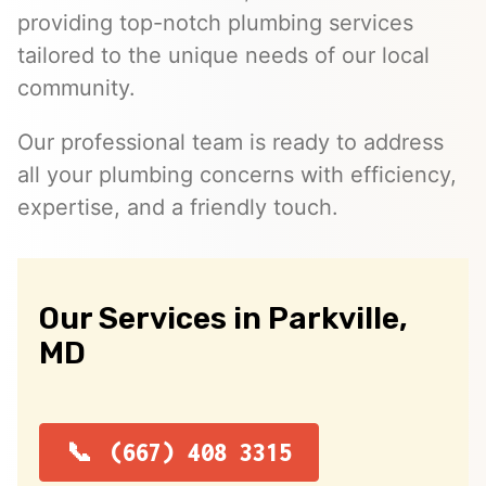
providing top-notch plumbing services
tailored to the unique needs of our local
community.
Our professional team is ready to address
all your plumbing concerns with efficiency,
expertise, and a friendly touch.
Our Services in Parkville,
MD
(667) 408 3315