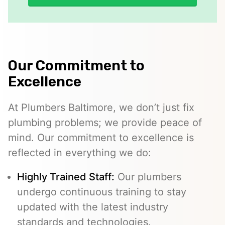
Our Commitment to
Excellence
At Plumbers Baltimore, we don’t just fix
plumbing problems; we provide peace of
mind. Our commitment to excellence is
reflected in everything we do:
Highly Trained Staff:
Our plumbers
undergo continuous training to stay
updated with the latest industry
standards and technologies.