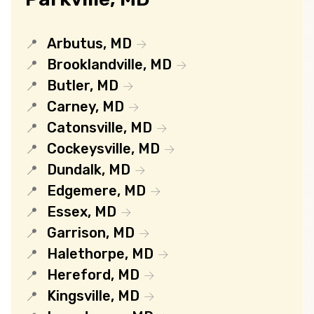
Arbutus, MD
Brooklandville, MD
Butler, MD
Carney, MD
Catonsville, MD
Cockeysville, MD
Dundalk, MD
Edgemere, MD
Essex, MD
Garrison, MD
Halethorpe, MD
Hereford, MD
Kingsville, MD