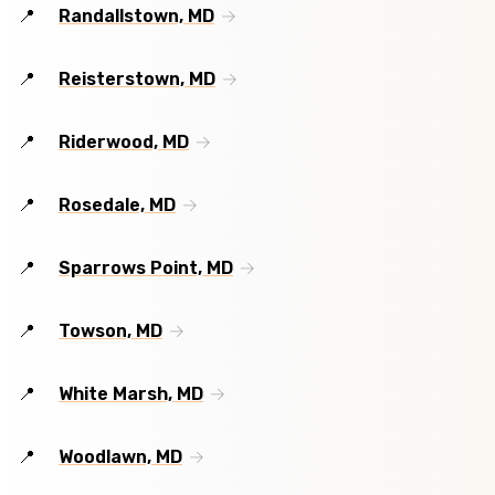
Randallstown, MD
Reisterstown, MD
Riderwood, MD
Rosedale, MD
Sparrows Point, MD
Towson, MD
White Marsh, MD
Woodlawn, MD