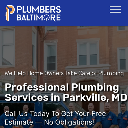
We Help Home Owners Take Care of Plumbing
Professional Plumbing
Services in Parkville, MD
Call Us Today To Get Your Free
Estimate — No Obligations!