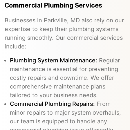
Commercial Plumbing Services
Businesses in Parkville, MD also rely on our
expertise to keep their plumbing systems
running smoothly. Our commercial services
include:
Plumbing System Maintenance:
Regular
maintenance is essential for preventing
costly repairs and downtime. We offer
comprehensive maintenance plans
tailored to your business needs.
Commercial Plumbing Repairs:
From
minor repairs to major system overhauls,
our team is equipped to handle any