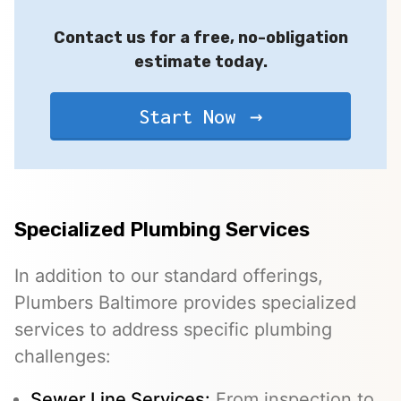
Contact us for a free, no-obligation
estimate today.
Start Now
Specialized Plumbing Services
In addition to our standard offerings,
Plumbers Baltimore provides specialized
services to address specific plumbing
challenges:
Sewer Line Services
:
From inspection to