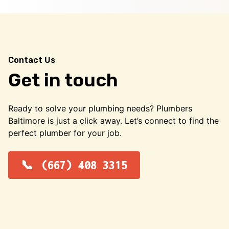
Contact Us
Get in touch
Ready to solve your plumbing needs? Plumbers
Baltimore is just a click away. Let’s connect to find the
perfect plumber for your job.
(667) 408 3315