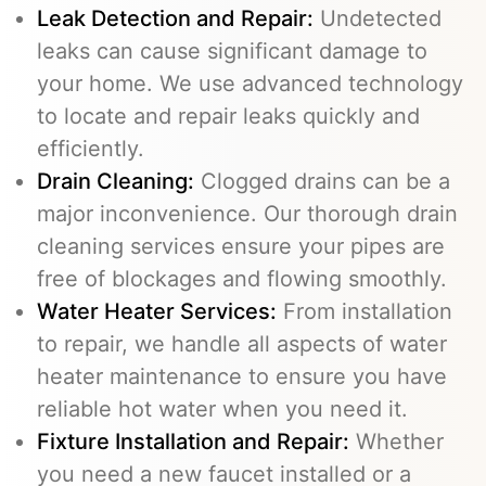
Leak Detection and Repair:
Undetected
leaks can cause significant damage to
your home. We use advanced technology
to locate and repair leaks quickly and
efficiently.
Drain Cleaning
:
Clogged drains can be a
major inconvenience. Our thorough drain
cleaning services ensure your pipes are
free of blockages and flowing smoothly.
Water Heater Services
:
From installation
to repair, we handle all aspects of water
heater maintenance to ensure you have
reliable hot water when you need it.
Fixture Installation and Repair:
Whether
you need a new faucet installed or a