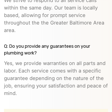
We strive to respond to all service calls
within the same day. Our team is locally
based, allowing for prompt service
throughout the the Greater Baltimore Area
area.
Q: Do you provide any guarantees on your
plumbing work?
Yes, we provide warranties on all parts and
labor. Each service comes with a specific
guarantee depending on the nature of the
job, ensuring your satisfaction and peace of
mind.