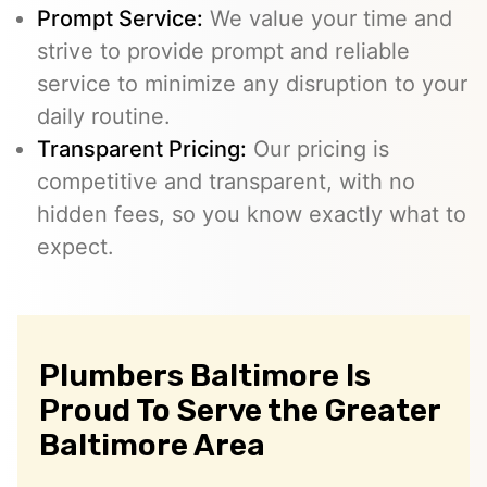
Prompt Service:
We value your time and
strive to provide prompt and reliable
service to minimize any disruption to your
daily routine.
Transparent Pricing:
Our pricing is
competitive and transparent, with no
hidden fees, so you know exactly what to
expect.
Plumbers Baltimore Is
Proud To Serve the Greater
Baltimore Area