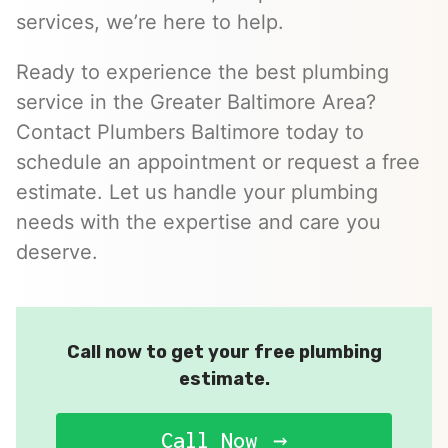
services, we’re here to help.
Ready to experience the best plumbing
service in the Greater Baltimore Area?
Contact Plumbers Baltimore today to
schedule an appointment or request a free
estimate. Let us handle your plumbing
needs with the expertise and care you
deserve.
Call now to get your free plumbing
estimate.
Call Now