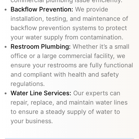
commercial plumbing issue efficiently.
Backflow Prevention
:
We provide
installation, testing, and maintenance of
backflow prevention systems to protect
your water supply from contamination.
Restroom Plumbing:
Whether it’s a small
office or a large commercial facility, we
ensure your restrooms are fully functional
and compliant with health and safety
regulations.
Water Line Services
:
Our experts can
repair, replace, and maintain water lines
to ensure a steady supply of water to
your business.