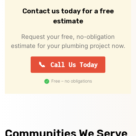
Contact us today for a free
estimate
Request your free, no-obligation
estimate for your plumbing project now.
Call Us Today
Free – no obligations
Communities We Serve