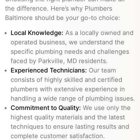
the difference. Here’s why Plumbers
Baltimore should be your go-to choice:
Local Knowledge:
As a locally owned and
operated business, we understand the
specific plumbing needs and challenges
faced by Parkville, MD residents.
Experienced Technicians:
Our team
consists of highly skilled and certified
plumbers with extensive experience in
handling a wide range of plumbing issues.
Commitment to Quality:
We use only the
highest quality materials and the latest
techniques to ensure lasting results and
complete customer satisfaction.