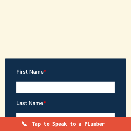
First Name
Last Name
Tap to Speak to a Plumber