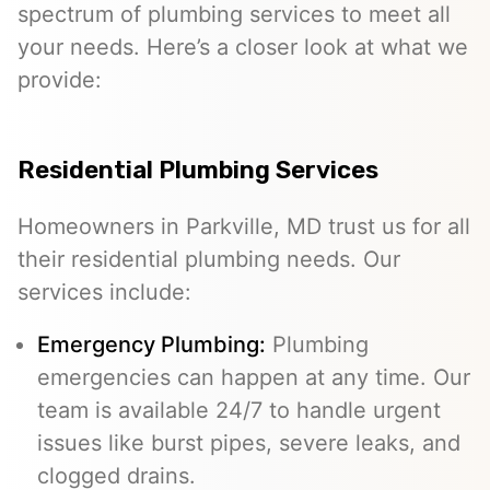
spectrum of plumbing services to meet all
your needs. Here’s a closer look at what we
provide:
Residential Plumbing Services
Homeowners in Parkville, MD trust us for all
their residential plumbing needs. Our
services include:
Emergency Plumbing
:
Plumbing
emergencies can happen at any time. Our
team is available 24/7 to handle urgent
issues like burst pipes, severe leaks, and
clogged drains.