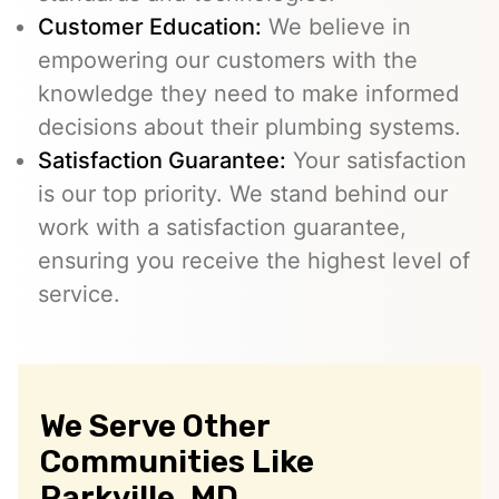
Customer Education:
We believe in
empowering our customers with the
knowledge they need to make informed
decisions about their plumbing systems.
Satisfaction Guarantee:
Your satisfaction
is our top priority. We stand behind our
work with a satisfaction guarantee,
ensuring you receive the highest level of
service.
We Serve Other
Communities Like
Parkville, MD