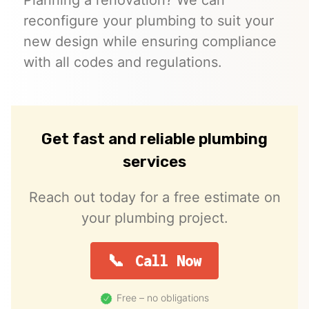
reconfigure your plumbing to suit your
new design while ensuring compliance
with all codes and regulations.
Get fast and reliable plumbing
services
Reach out today for a free estimate on
your plumbing project.
Call Now
Free – no obligations