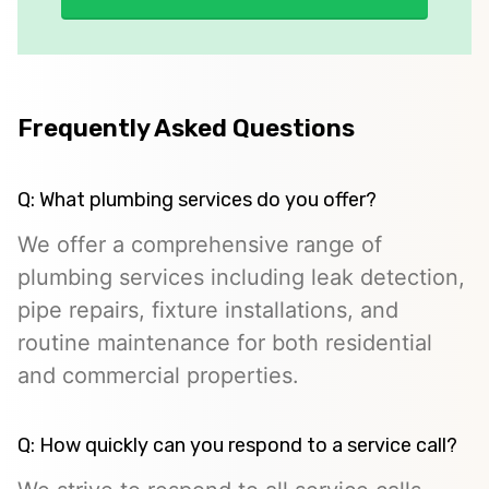
Frequently Asked Questions
Q: What plumbing services do you offer?
We offer a comprehensive range of
plumbing services including leak detection,
pipe repairs, fixture installations, and
routine maintenance for both residential
and commercial properties.
Q: How quickly can you respond to a service call?