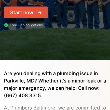
Start now
Free – no obligations
Are you dealing with a plumbing issue in
Parkville, MD? Whether it’s a minor leak or a
major emergency, we can help. Call now:
(667) 408 3315.
At Plumbers Baltimore, we are committed to