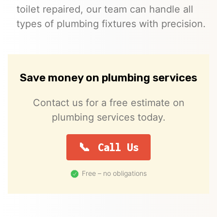
toilet repaired, our team can handle all
types of plumbing fixtures with precision.
Save money on plumbing services
Contact us for a free estimate on
plumbing services today.
Call Us
Free – no obligations