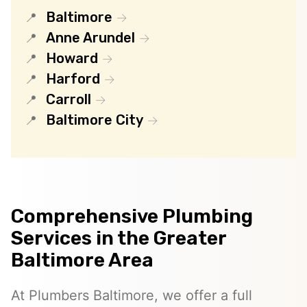
Baltimore
Anne Arundel
Howard
Harford
Carroll
Baltimore City
Comprehensive Plumbing
Services in the Greater
Baltimore Area
At Plumbers Baltimore, we offer a full