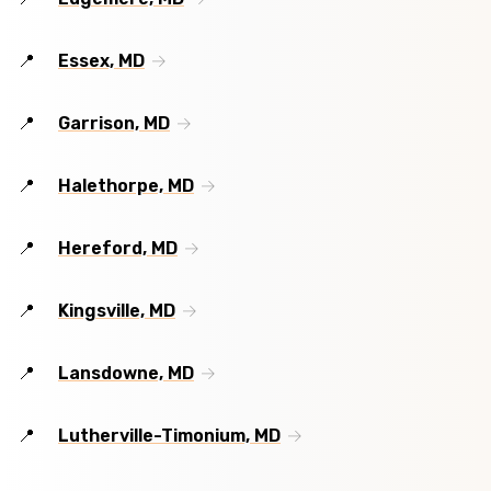
Essex, MD
Garrison, MD
Halethorpe, MD
Hereford, MD
Kingsville, MD
Lansdowne, MD
Lutherville-Timonium, MD