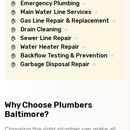
Emergency Plumbing
Main Water Line Services
Gas Line Repair & Replacement
Drain Cleaning
Sewer Line Repair
Water Heater Repair
Backflow Testing & Prevention
Garbage Disposal Repair
Why Choose Plumbers
Baltimore?
Choosing the right plumber can make all