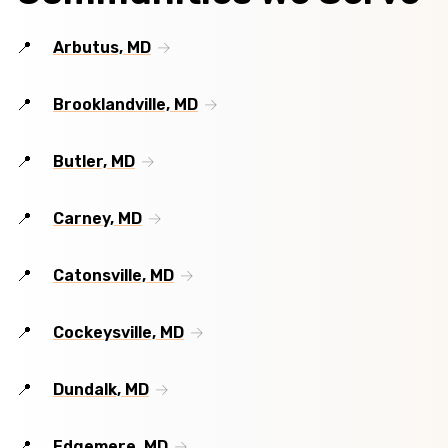
Arbutus, MD
Brooklandville, MD
Butler, MD
Carney, MD
Catonsville, MD
Cockeysville, MD
Dundalk, MD
Edgemere, MD