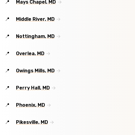
Mays Chapel, MD
Middle River, MD
Nottingham, MD
Overlea, MD
Owings Mills, MD
Perry Hall, MD
Phoenix, MD
Pikesville, MD