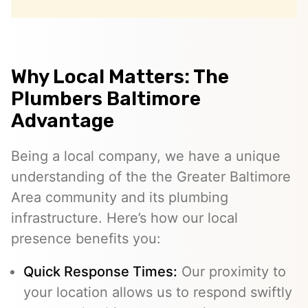
Why Local Matters: The
Plumbers Baltimore
Advantage
Being a local company, we have a unique
understanding of the the Greater Baltimore
Area community and its plumbing
infrastructure. Here’s how our local
presence benefits you:
Quick Response Times:
Our proximity to
your location allows us to respond swiftly