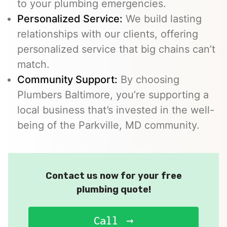
to your plumbing emergencies.
Personalized Service:
We build lasting
relationships with our clients, offering
personalized service that big chains can’t
match.
Community Support:
By choosing
Plumbers Baltimore, you’re supporting a
local business that’s invested in the well-
being of the Parkville, MD community.
Contact us now for your free
plumbing quote!
Call