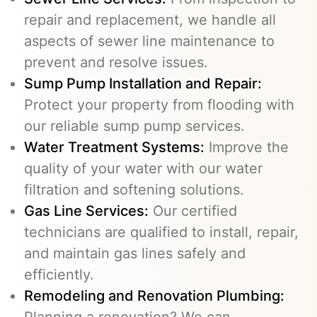
repair and replacement, we handle all
aspects of sewer line maintenance to
prevent and resolve issues.
Sump Pump Installation and Repair:
Protect your property from flooding with
our reliable sump pump services.
Water Treatment Systems:
Improve the
quality of your water with our water
filtration and softening solutions.
Gas Line Services
:
Our certified
technicians are qualified to install, repair,
and maintain gas lines safely and
efficiently.
Remodeling and Renovation Plumbing:
Planning a renovation? We can