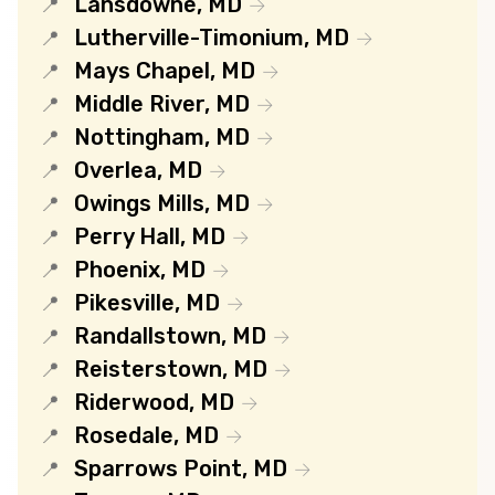
Lansdowne, MD
Lutherville-Timonium, MD
Mays Chapel, MD
Middle River, MD
Nottingham, MD
Overlea, MD
Owings Mills, MD
Perry Hall, MD
Phoenix, MD
Pikesville, MD
Randallstown, MD
Reisterstown, MD
Riderwood, MD
Rosedale, MD
Sparrows Point, MD