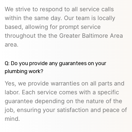
We strive to respond to all service calls
within the same day. Our team is locally
based, allowing for prompt service
throughout the the Greater Baltimore Area
area.
Q: Do you provide any guarantees on your
plumbing work?
Yes, we provide warranties on all parts and
labor. Each service comes with a specific
guarantee depending on the nature of the
job, ensuring your satisfaction and peace of
mind.