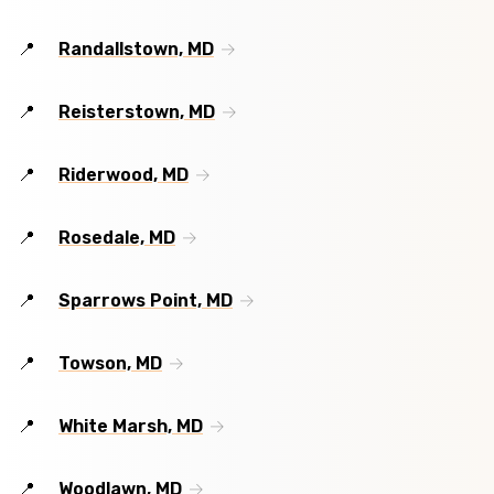
Randallstown, MD
Reisterstown, MD
Riderwood, MD
Rosedale, MD
Sparrows Point, MD
Towson, MD
White Marsh, MD
Woodlawn, MD