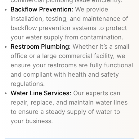
commercial plumbing issue efficiently.
Backflow Prevention
:
We provide
installation, testing, and maintenance of
backflow prevention systems to protect
your water supply from contamination.
Restroom Plumbing:
Whether it’s a small
office or a large commercial facility, we
ensure your restrooms are fully functional
and compliant with health and safety
regulations.
Water Line Services
:
Our experts can
repair, replace, and maintain water lines
to ensure a steady supply of water to
your business.