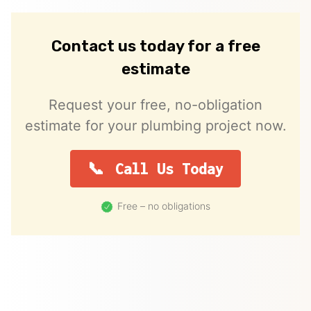
Contact us today for a free
estimate
Request your free, no-obligation
estimate for your plumbing project now.
Call Us Today
Free – no obligations