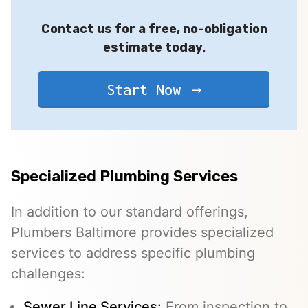
Contact us for a free, no-obligation
estimate today.
Start Now
Specialized Plumbing Services
In addition to our standard offerings,
Plumbers Baltimore provides specialized
services to address specific plumbing
challenges:
Sewer Line Services
:
From inspection to