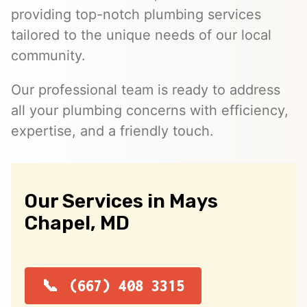
providing top-notch plumbing services
tailored to the unique needs of our local
community.
Our professional team is ready to address
all your plumbing concerns with efficiency,
expertise, and a friendly touch.
Our Services in Mays
Chapel, MD
(667) 408 3315