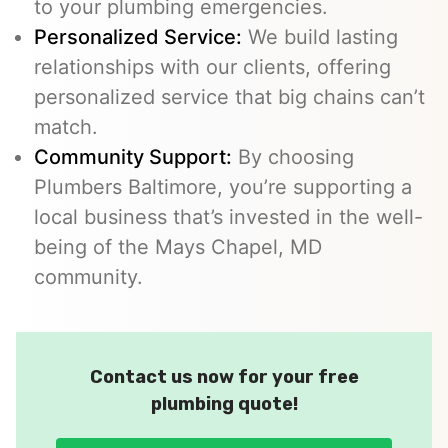
to your plumbing emergencies.
Personalized Service:
We build lasting
relationships with our clients, offering
personalized service that big chains can’t
match.
Community Support:
By choosing
Plumbers Baltimore, you’re supporting a
local business that’s invested in the well-
being of the Mays Chapel, MD
community.
Contact us now for your free
plumbing quote!