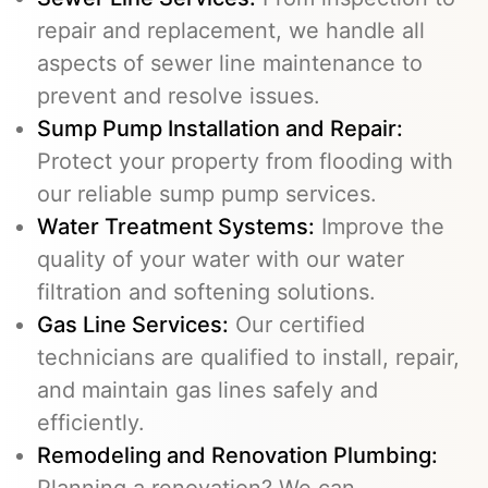
repair and replacement, we handle all
aspects of sewer line maintenance to
prevent and resolve issues.
Sump Pump Installation and Repair:
Protect your property from flooding with
our reliable sump pump services.
Water Treatment Systems:
Improve the
quality of your water with our water
filtration and softening solutions.
Gas Line Services
:
Our certified
technicians are qualified to install, repair,
and maintain gas lines safely and
efficiently.
Remodeling and Renovation Plumbing:
Planning a renovation? We can