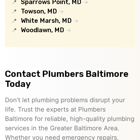
Sparrows Point, MD
Towson, MD
White Marsh, MD
Woodlawn, MD
Contact Plumbers Baltimore
Today
Don’t let plumbing problems disrupt your
life. Trust the experts at Plumbers
Baltimore for reliable, high-quality plumbing
services in the Greater Baltimore Area.
Whether you need emergency repairs,