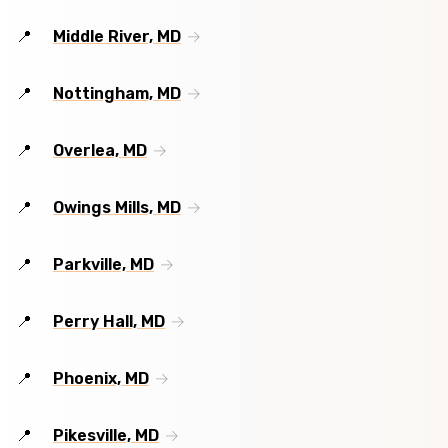
Middle River, MD
Nottingham, MD
Overlea, MD
Owings Mills, MD
Parkville, MD
Perry Hall, MD
Phoenix, MD
Pikesville, MD