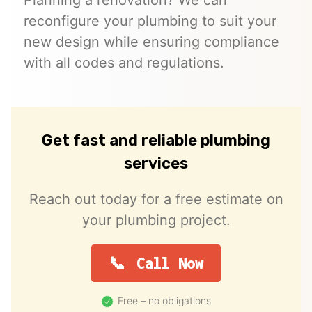
reconfigure your plumbing to suit your
new design while ensuring compliance
with all codes and regulations.
Get fast and reliable plumbing
services
Reach out today for a free estimate on
your plumbing project.
Call Now
Free – no obligations