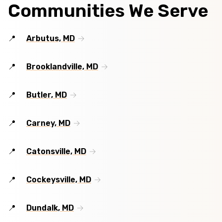
Communities We Serve
Arbutus, MD
Brooklandville, MD
Butler, MD
Carney, MD
Catonsville, MD
Cockeysville, MD
Dundalk, MD