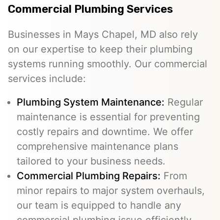
Commercial Plumbing Services
Businesses in Mays Chapel, MD also rely
on our expertise to keep their plumbing
systems running smoothly. Our commercial
services include:
Plumbing System Maintenance:
Regular
maintenance is essential for preventing
costly repairs and downtime. We offer
comprehensive maintenance plans
tailored to your business needs.
Commercial Plumbing Repairs:
From
minor repairs to major system overhauls,
our team is equipped to handle any