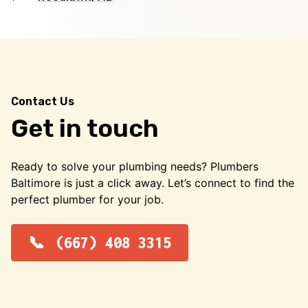
Contact Us
Get in touch
Ready to solve your plumbing needs? Plumbers
Baltimore is just a click away. Let’s connect to find the
perfect plumber for your job.
(667) 408 3315