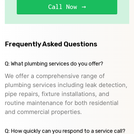
Call Now
Frequently Asked Questions
Q: What plumbing services do you offer?
We offer a comprehensive range of
plumbing services including leak detection,
pipe repairs, fixture installations, and
routine maintenance for both residential
and commercial properties.
Q: How quickly can you respond to a service call?