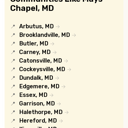
Chapel, MD
Arbutus, MD
Brooklandville, MD
Butler, MD
Carney, MD
Catonsville, MD
Cockeysville, MD
Dundalk, MD
Edgemere, MD
Essex, MD
Garrison, MD
Halethorpe, MD
Hereford, MD