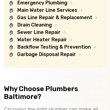
Emergency Plumbing
Main Water Line Services
Gas Line Repair & Replacement
Drain Cleaning
Sewer Line Repair
Water Heater Repair
Backflow Testing & Prevention
Garbage Disposal Repair
Why Choose Plumbers
Baltimore?
Choosing the right plumber can make all