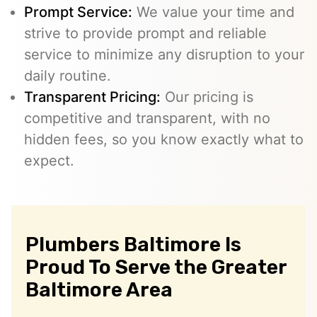
Prompt Service:
We value your time and
strive to provide prompt and reliable
service to minimize any disruption to your
daily routine.
Transparent Pricing:
Our pricing is
competitive and transparent, with no
hidden fees, so you know exactly what to
expect.
Plumbers Baltimore Is
Proud To Serve the Greater
Baltimore Area