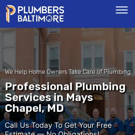
We Help Home Owners Take Care of Plumbing
Professional Plumbing
Services in Mays
Chapel, MD
Call Us Today To Get Your Free
Estimate — No Obligations!