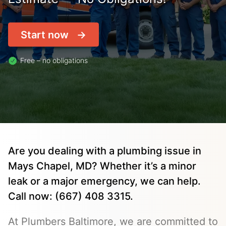
Start now
Free – no obligations
Are you dealing with a plumbing issue in
Mays Chapel, MD? Whether it’s a minor
leak or a major emergency, we can help.
Call now: (667) 408 3315.
At Plumbers Baltimore, we are committed to