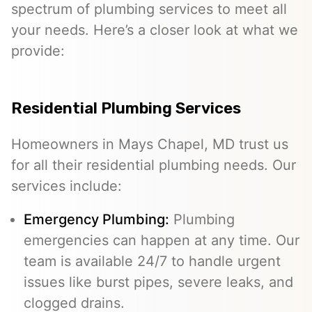
spectrum of plumbing services to meet all
your needs. Here’s a closer look at what we
provide:
Residential Plumbing Services
Homeowners in Mays Chapel, MD trust us
for all their residential plumbing needs. Our
services include:
Emergency Plumbing
:
Plumbing
emergencies can happen at any time. Our
team is available 24/7 to handle urgent
issues like burst pipes, severe leaks, and
clogged drains.