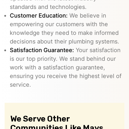
standards and technologies.
Customer Education:
We believe in
empowering our customers with the
knowledge they need to make informed
decisions about their plumbing systems.
Satisfaction Guarantee:
Your satisfaction
is our top priority. We stand behind our
work with a satisfaction guarantee,
ensuring you receive the highest level of
service.
We Serve Other
Communities Like Mays