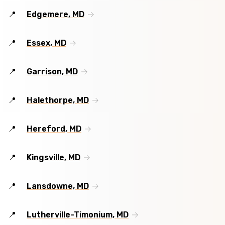
Edgemere, MD
Essex, MD
Garrison, MD
Halethorpe, MD
Hereford, MD
Kingsville, MD
Lansdowne, MD
Lutherville-Timonium, MD