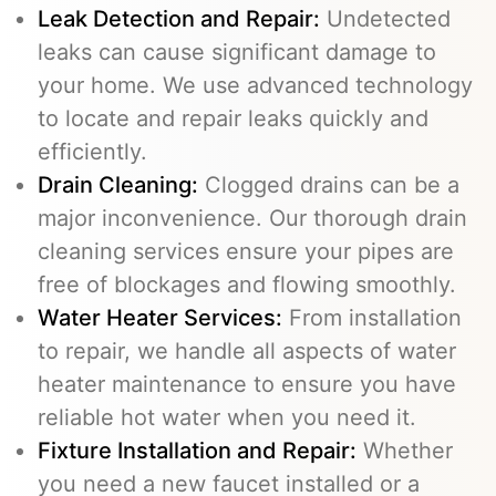
Leak Detection and Repair:
Undetected
leaks can cause significant damage to
your home. We use advanced technology
to locate and repair leaks quickly and
efficiently.
Drain Cleaning
:
Clogged drains can be a
major inconvenience. Our thorough drain
cleaning services ensure your pipes are
free of blockages and flowing smoothly.
Water Heater Services
:
From installation
to repair, we handle all aspects of water
heater maintenance to ensure you have
reliable hot water when you need it.
Fixture Installation and Repair:
Whether
you need a new faucet installed or a