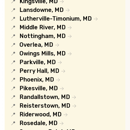
Kingsville, MD
Lansdowne, MD
Lutherville-Timonium, MD
Middle River, MD
Nottingham, MD
Overlea, MD
Owings Mills, MD
Parkville, MD
Perry Hall, MD
Phoenix, MD
Pikesville, MD
Randallstown, MD
Reisterstown, MD
Riderwood, MD
Rosedale, MD