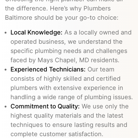
the difference. Here’s why Plumbers
Baltimore should be your go-to choice:
Local Knowledge:
As a locally owned and
operated business, we understand the
specific plumbing needs and challenges
faced by Mays Chapel, MD residents.
Experienced Technicians:
Our team
consists of highly skilled and certified
plumbers with extensive experience in
handling a wide range of plumbing issues.
Commitment to Quality:
We use only the
highest quality materials and the latest
techniques to ensure lasting results and
complete customer satisfaction.