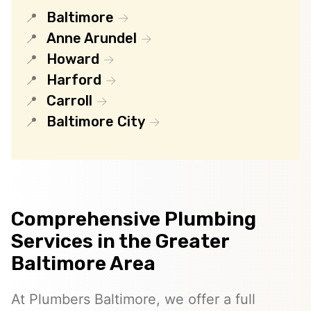
Baltimore
Anne Arundel
Howard
Harford
Carroll
Baltimore City
Comprehensive Plumbing
Services in the Greater
Baltimore Area
At Plumbers Baltimore, we offer a full