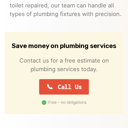
toilet repaired, our team can handle all
types of plumbing fixtures with precision.
Save money on plumbing services
Contact us for a free estimate on
plumbing services today.
Call Us
Free – no obligations