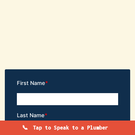
First Name
Last Name
Tap to Speak to a Plumber