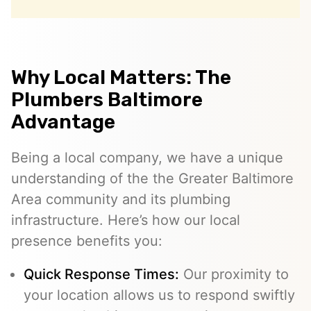
Why Local Matters: The
Plumbers Baltimore
Advantage
Being a local company, we have a unique
understanding of the the Greater Baltimore
Area community and its plumbing
infrastructure. Here’s how our local
presence benefits you:
Quick Response Times:
Our proximity to
your location allows us to respond swiftly