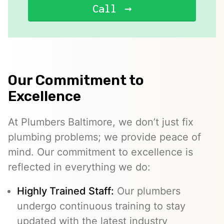
Call
Our Commitment to
Excellence
At Plumbers Baltimore, we don’t just fix
plumbing problems; we provide peace of
mind. Our commitment to excellence is
reflected in everything we do:
Highly Trained Staff:
Our plumbers
undergo continuous training to stay
updated with the latest industry