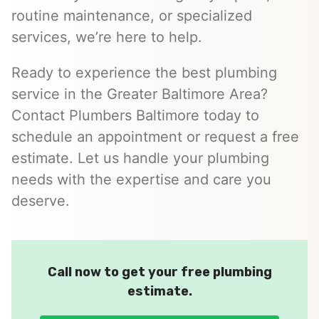
routine maintenance, or specialized
services, we’re here to help.
Ready to experience the best plumbing
service in the Greater Baltimore Area?
Contact Plumbers Baltimore today to
schedule an appointment or request a free
estimate. Let us handle your plumbing
needs with the expertise and care you
deserve.
Call now to get your free plumbing
estimate.