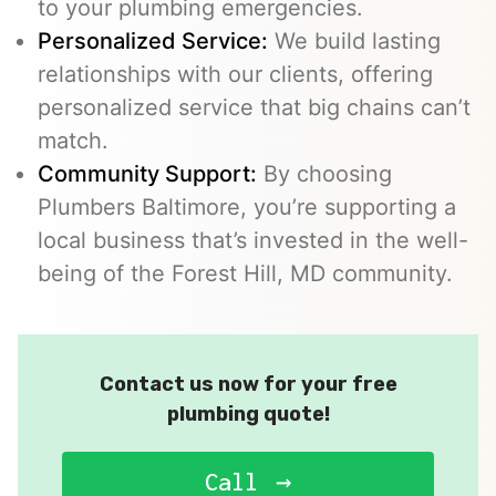
to your plumbing emergencies.
Personalized Service:
We build lasting
relationships with our clients, offering
personalized service that big chains can’t
match.
Community Support:
By choosing
Plumbers Baltimore, you’re supporting a
local business that’s invested in the well-
being of the Forest Hill, MD community.
Contact us now for your free
plumbing quote!
Call