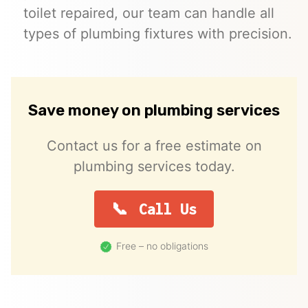
toilet repaired, our team can handle all
types of plumbing fixtures with precision.
Save money on plumbing services
Contact us for a free estimate on
plumbing services today.
Call Us
Free – no obligations