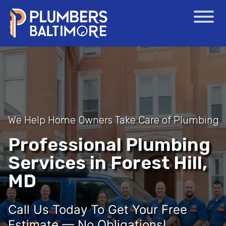
We Help Home Owners Take Care of Plumbing
Professional Plumbing
Services in Forest Hill,
MD
Call Us Today To Get Your Free
Estimate — No Obligations!