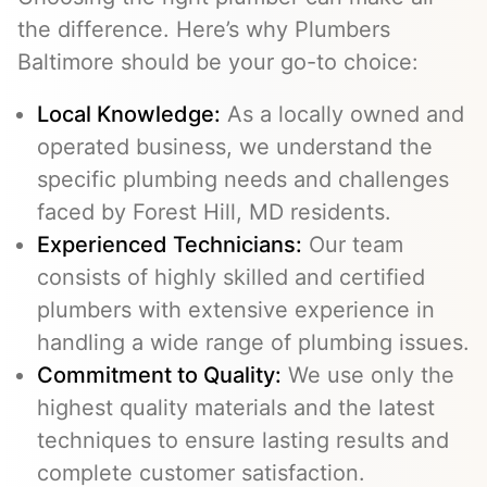
the difference. Here’s why Plumbers
Baltimore should be your go-to choice:
Local Knowledge:
As a locally owned and
operated business, we understand the
specific plumbing needs and challenges
faced by Forest Hill, MD residents.
Experienced Technicians:
Our team
consists of highly skilled and certified
plumbers with extensive experience in
handling a wide range of plumbing issues.
Commitment to Quality:
We use only the
highest quality materials and the latest
techniques to ensure lasting results and
complete customer satisfaction.