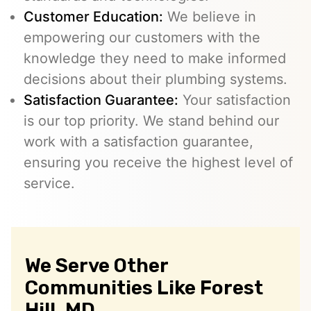
Customer Education:
We believe in
empowering our customers with the
knowledge they need to make informed
decisions about their plumbing systems.
Satisfaction Guarantee:
Your satisfaction
is our top priority. We stand behind our
work with a satisfaction guarantee,
ensuring you receive the highest level of
service.
We Serve Other
Communities Like Forest
Hill, MD