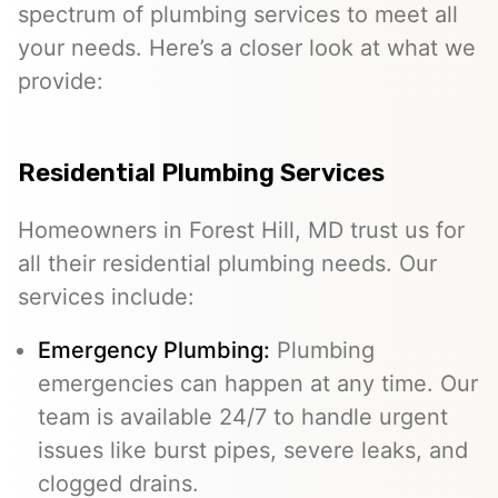
spectrum of plumbing services to meet all
your needs. Here’s a closer look at what we
provide:
Residential Plumbing Services
Homeowners in Forest Hill, MD trust us for
all their residential plumbing needs. Our
services include:
Emergency Plumbing
:
Plumbing
emergencies can happen at any time. Our
team is available 24/7 to handle urgent
issues like burst pipes, severe leaks, and
clogged drains.