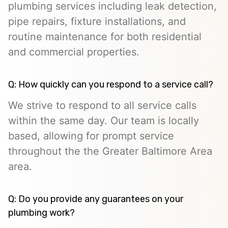
plumbing services including leak detection,
pipe repairs, fixture installations, and
routine maintenance for both residential
and commercial properties.
Q: How quickly can you respond to a service call?
We strive to respond to all service calls
within the same day. Our team is locally
based, allowing for prompt service
throughout the the Greater Baltimore Area
area.
Q: Do you provide any guarantees on your
plumbing work?