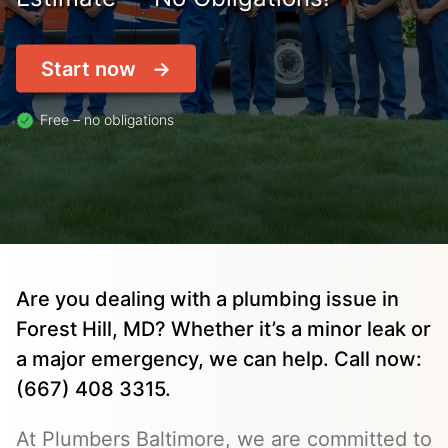
Start now
Free – no obligations
Are you dealing with a plumbing issue in
Forest Hill, MD? Whether it’s a minor leak or
a major emergency, we can help. Call now:
(667) 408 3315.
At Plumbers Baltimore, we are committed to