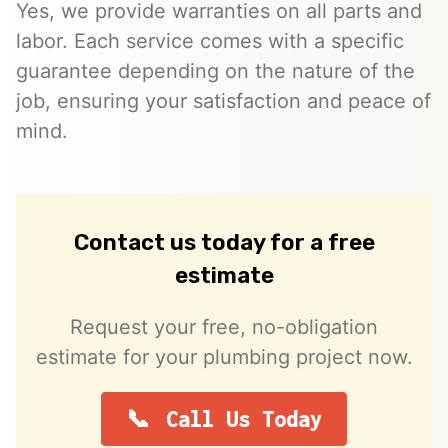
Yes, we provide warranties on all parts and
labor. Each service comes with a specific
guarantee depending on the nature of the
job, ensuring your satisfaction and peace of
mind.
Contact us today for a free
estimate
Request your free, no-obligation
estimate for your plumbing project now.
Call Us Today