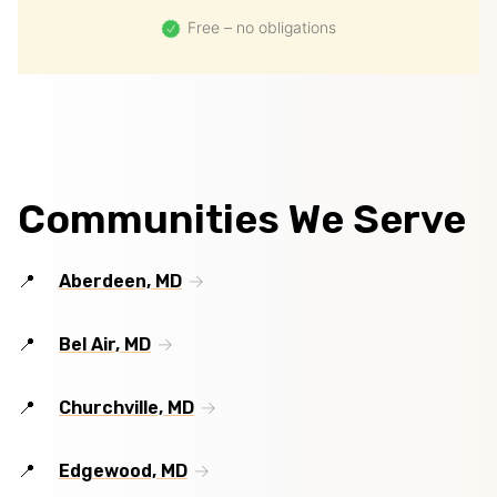
Free – no obligations
Communities We Serve
Aberdeen, MD
Bel Air, MD
Churchville, MD
Edgewood, MD