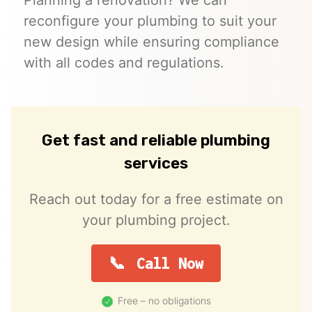
reconfigure your plumbing to suit your
new design while ensuring compliance
with all codes and regulations.
Get fast and reliable plumbing
services
Reach out today for a free estimate on
your plumbing project.
Call Now
Free – no obligations