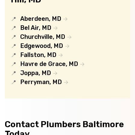
Aberdeen, MD
Bel Air, MD
Churchville, MD
Edgewood, MD
Fallston, MD
Havre de Grace, MD
Joppa, MD
Perryman, MD
Contact Plumbers Baltimore
Today