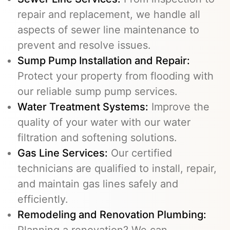
repair and replacement, we handle all
aspects of sewer line maintenance to
prevent and resolve issues.
Sump Pump Installation and Repair:
Protect your property from flooding with
our reliable sump pump services.
Water Treatment Systems:
Improve the
quality of your water with our water
filtration and softening solutions.
Gas Line Services
:
Our certified
technicians are qualified to install, repair,
and maintain gas lines safely and
efficiently.
Remodeling and Renovation Plumbing:
Planning a renovation? We can