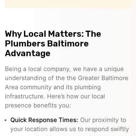
Why Local Matters: The
Plumbers Baltimore
Advantage
Being a local company, we have a unique
understanding of the the Greater Baltimore
Area community and its plumbing
infrastructure. Here’s how our local
presence benefits you:
Quick Response Times:
Our proximity to
your location allows us to respond swiftly