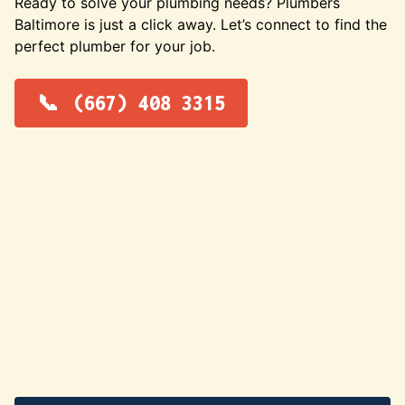
Ready to solve your plumbing needs? Plumbers
Baltimore is just a click away. Let’s connect to find the
perfect plumber for your job.
(667) 408 3315