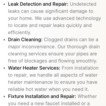
Leak Detection and Repair:
Undetected
leaks can cause significant damage to
your home. We use advanced technology
to locate and repair leaks quickly and
efficiently.
Drain Cleaning
:
Clogged drains can be a
major inconvenience. Our thorough drain
cleaning services ensure your pipes are
free of blockages and flowing smoothly.
Water Heater Services
:
From installation
to repair, we handle all aspects of water
heater maintenance to ensure you have
reliable hot water when you need it.
Fixture Installation and Repair:
Whether
you need a new faucet installed or a