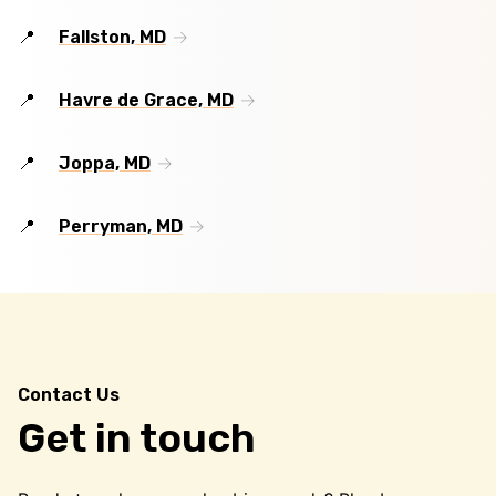
Fallston, MD
Havre de Grace, MD
Joppa, MD
Perryman, MD
Contact Us
Get in touch