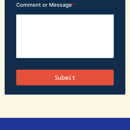
Comment or Message