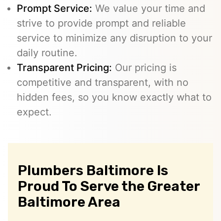
Prompt Service:
We value your time and
strive to provide prompt and reliable
service to minimize any disruption to your
daily routine.
Transparent Pricing:
Our pricing is
competitive and transparent, with no
hidden fees, so you know exactly what to
expect.
Plumbers Baltimore Is
Proud To Serve the Greater
Baltimore Area