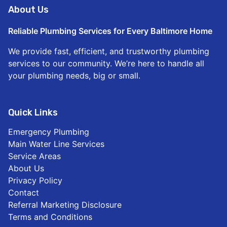
About Us
Reliable Plumbing Services for Every Baltimore Home
We provide fast, efficient, and trustworthy plumbing
services to our community. We’re here to handle all
your plumbing needs, big or small.
Quick Links
Emergency Plumbing
Main Water Line Services
Service Areas
About Us
Privacy Policy
Contact
Referral Marketing Disclosure
Terms and Conditions