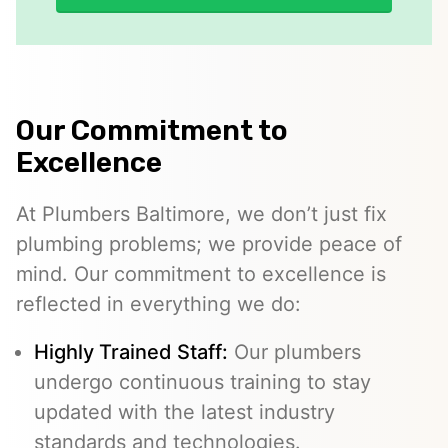
Our Commitment to
Excellence
At Plumbers Baltimore, we don’t just fix
plumbing problems; we provide peace of
mind. Our commitment to excellence is
reflected in everything we do:
Highly Trained Staff:
Our plumbers
undergo continuous training to stay
updated with the latest industry
standards and technologies.