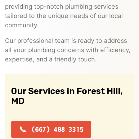
providing top-notch plumbing services
tailored to the unique needs of our local
community.
Our professional team is ready to address
all your plumbing concerns with efficiency,
expertise, and a friendly touch.
Our Services in Forest Hill,
MD
(667) 408 3315