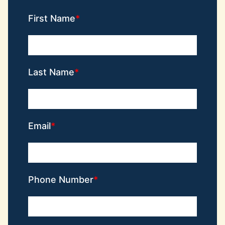
First Name
Last Name
Email
Phone Number