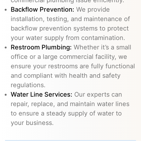
commercial plumbing issue efficiently.
Backflow Prevention
:
We provide
installation, testing, and maintenance of
backflow prevention systems to protect
your water supply from contamination.
Restroom Plumbing:
Whether it’s a small
office or a large commercial facility, we
ensure your restrooms are fully functional
and compliant with health and safety
regulations.
Water Line Services
:
Our experts can
repair, replace, and maintain water lines
to ensure a steady supply of water to
your business.