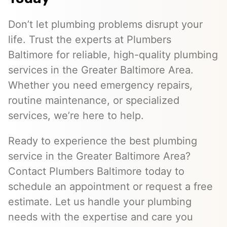
Don’t let plumbing problems disrupt your
life. Trust the experts at Plumbers
Baltimore for reliable, high-quality plumbing
services in the Greater Baltimore Area.
Whether you need emergency repairs,
routine maintenance, or specialized
services, we’re here to help.
Ready to experience the best plumbing
service in the Greater Baltimore Area?
Contact Plumbers Baltimore today to
schedule an appointment or request a free
estimate. Let us handle your plumbing
needs with the expertise and care you