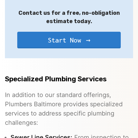
Contact us for a free, no-obligation
estimate today.
Start Now
Specialized Plumbing Services
In addition to our standard offerings,
Plumbers Baltimore provides specialized
services to address specific plumbing
challenges:
Sewer Line Services
:
From inspection to