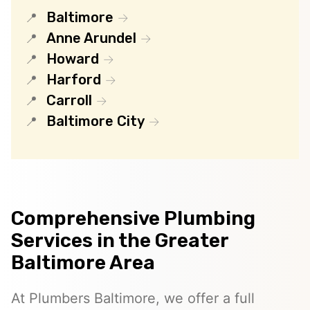
Baltimore
Anne Arundel
Howard
Harford
Carroll
Baltimore City
Comprehensive Plumbing
Services in the Greater
Baltimore Area
At Plumbers Baltimore, we offer a full