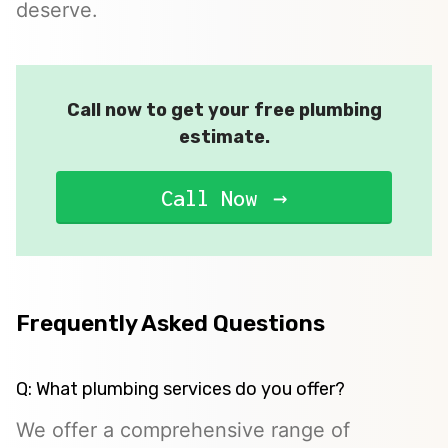
deserve.
Call now to get your free plumbing
estimate.
Call Now
Frequently Asked Questions
Q: What plumbing services do you offer?
We offer a comprehensive range of