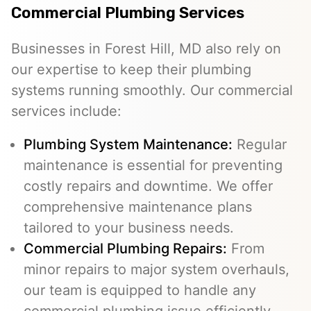
Commercial Plumbing Services
Businesses in Forest Hill, MD also rely on
our expertise to keep their plumbing
systems running smoothly. Our commercial
services include:
Plumbing System Maintenance:
Regular
maintenance is essential for preventing
costly repairs and downtime. We offer
comprehensive maintenance plans
tailored to your business needs.
Commercial Plumbing Repairs:
From
minor repairs to major system overhauls,
our team is equipped to handle any