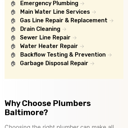
Emergency Plumbing
Main Water Line Services
Gas Line Repair & Replacement
Drain Cleaning
Sewer Line Repair
Water Heater Repair
Backflow Testing & Prevention
Garbage Disposal Repair
Why Choose Plumbers
Baltimore?
Choosing the right plumber can make all