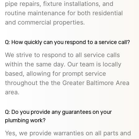
pipe repairs, fixture installations, and
routine maintenance for both residential
and commercial properties.
Q: How quickly can you respond to a service call?
We strive to respond to all service calls
within the same day. Our team is locally
based, allowing for prompt service
throughout the the Greater Baltimore Area
area.
Q: Do you provide any guarantees on your
plumbing work?
Yes, we provide warranties on all parts and