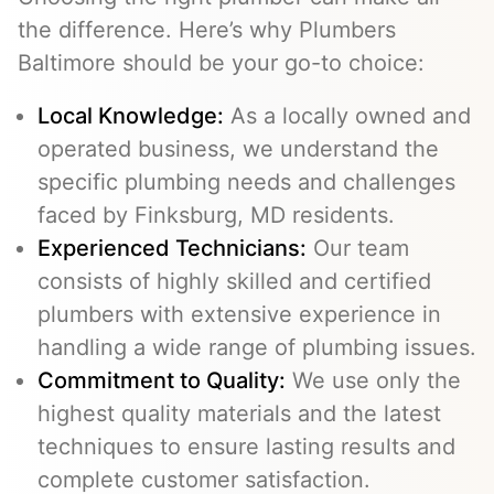
the difference. Here’s why Plumbers
Baltimore should be your go-to choice:
Local Knowledge:
As a locally owned and
operated business, we understand the
specific plumbing needs and challenges
faced by Finksburg, MD residents.
Experienced Technicians:
Our team
consists of highly skilled and certified
plumbers with extensive experience in
handling a wide range of plumbing issues.
Commitment to Quality:
We use only the
highest quality materials and the latest
techniques to ensure lasting results and
complete customer satisfaction.