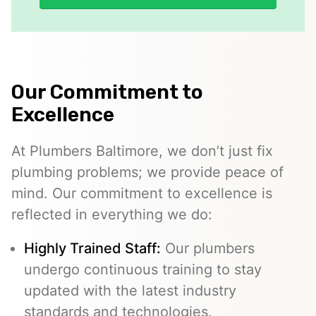
Our Commitment to
Excellence
At Plumbers Baltimore, we don’t just fix
plumbing problems; we provide peace of
mind. Our commitment to excellence is
reflected in everything we do:
Highly Trained Staff:
Our plumbers
undergo continuous training to stay
updated with the latest industry
standards and technologies.