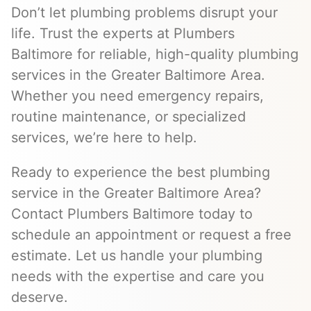
Don’t let plumbing problems disrupt your
life. Trust the experts at Plumbers
Baltimore for reliable, high-quality plumbing
services in the Greater Baltimore Area.
Whether you need emergency repairs,
routine maintenance, or specialized
services, we’re here to help.
Ready to experience the best plumbing
service in the Greater Baltimore Area?
Contact Plumbers Baltimore today to
schedule an appointment or request a free
estimate. Let us handle your plumbing
needs with the expertise and care you
deserve.