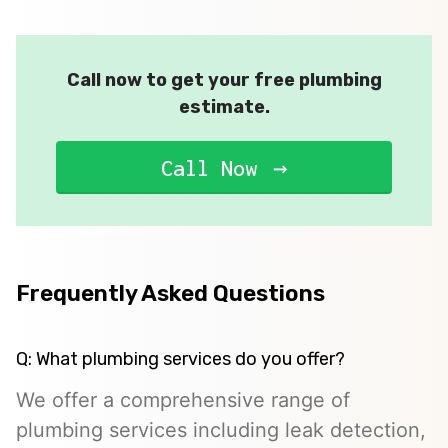
Call now to get your free plumbing
estimate.
Call Now
Frequently Asked Questions
Q: What plumbing services do you offer?
We offer a comprehensive range of
plumbing services including leak detection,