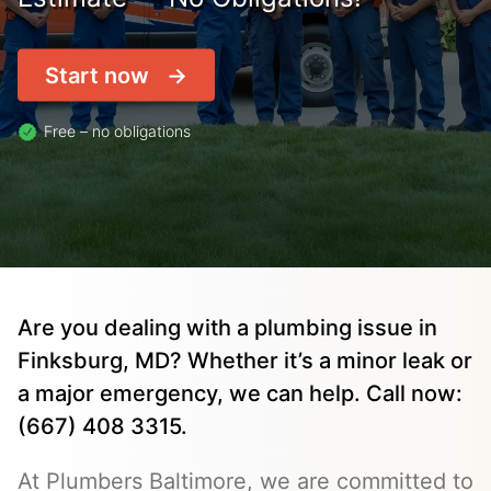
Start now
Free – no obligations
Are you dealing with a plumbing issue in
Finksburg, MD? Whether it’s a minor leak or
a major emergency, we can help. Call now:
(667) 408 3315.
At Plumbers Baltimore, we are committed to