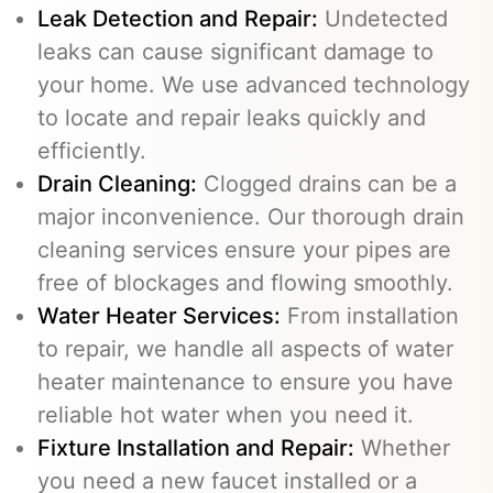
Leak Detection and Repair:
Undetected
leaks can cause significant damage to
your home. We use advanced technology
to locate and repair leaks quickly and
efficiently.
Drain Cleaning
:
Clogged drains can be a
major inconvenience. Our thorough drain
cleaning services ensure your pipes are
free of blockages and flowing smoothly.
Water Heater Services
:
From installation
to repair, we handle all aspects of water
heater maintenance to ensure you have
reliable hot water when you need it.
Fixture Installation and Repair:
Whether
you need a new faucet installed or a