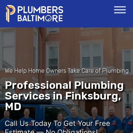
We Help Home Owners Take Care of Plumbing
Professional Plumbing
Services in Finksburg,
MD
Call Us Today To Get Your Free
Estimate — No Obligations!