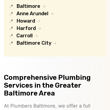
Baltimore
Anne Arundel
Howard
Harford
Carroll
Baltimore City
Comprehensive Plumbing
Services in the Greater
Baltimore Area
At Plumbers Baltimore, we offer a full