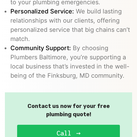
to your plumbing emergencies.
Personalized Service:
We build lasting
relationships with our clients, offering
personalized service that big chains can’t
match.
Community Support:
By choosing
Plumbers Baltimore, you’re supporting a
local business that’s invested in the well-
being of the Finksburg, MD community.
Contact us now for your free
plumbing quote!
Call