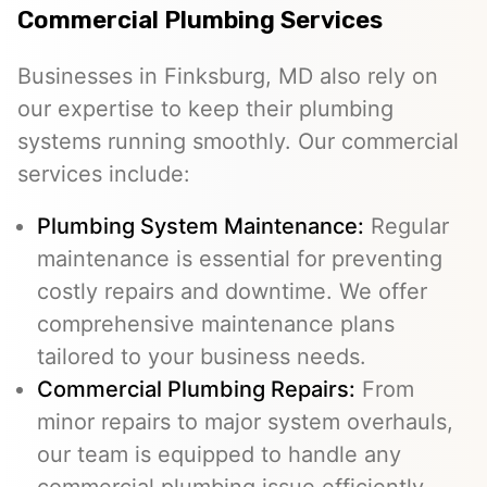
Commercial Plumbing Services
Businesses in Finksburg, MD also rely on
our expertise to keep their plumbing
systems running smoothly. Our commercial
services include:
Plumbing System Maintenance:
Regular
maintenance is essential for preventing
costly repairs and downtime. We offer
comprehensive maintenance plans
tailored to your business needs.
Commercial Plumbing Repairs:
From
minor repairs to major system overhauls,
our team is equipped to handle any