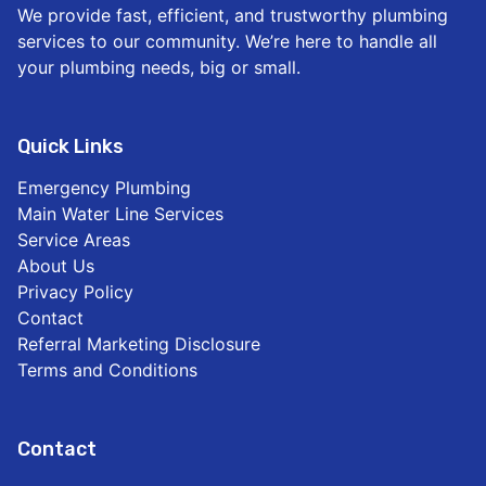
We provide fast, efficient, and trustworthy plumbing
services to our community. We’re here to handle all
your plumbing needs, big or small.
Quick Links
Emergency Plumbing
Main Water Line Services
Service Areas
About Us
Privacy Policy
Contact
Referral Marketing Disclosure
Terms and Conditions
Contact