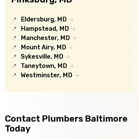
Eldersburg, MD
Hampstead, MD
Manchester, MD
Mount Airy, MD
Sykesville, MD
Taneytown, MD
Westminster, MD
Contact Plumbers Baltimore
Today