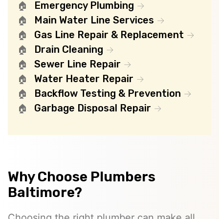
Emergency Plumbing
Main Water Line Services
Gas Line Repair & Replacement
Drain Cleaning
Sewer Line Repair
Water Heater Repair
Backflow Testing & Prevention
Garbage Disposal Repair
Why Choose Plumbers
Baltimore?
Choosing the right plumber can make all