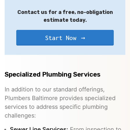
Contact us for a free, no-obligation
estimate today.
Start Now
Specialized Plumbing Services
In addition to our standard offerings,
Plumbers Baltimore provides specialized
services to address specific plumbing
challenges:
Sewer Line Services
:
From inspection to