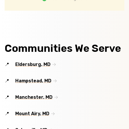
Communities We Serve
Eldersburg, MD
Hampstead, MD
Manchester, MD
Mount Airy, MD