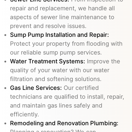
repair and replacement, we handle all
aspects of sewer line maintenance to
prevent and resolve issues.
Sump Pump Installation and Repair:
Protect your property from flooding with
our reliable sump pump services.
Water Treatment Systems:
Improve the
quality of your water with our water
filtration and softening solutions.
Gas Line Services
:
Our certified
technicians are qualified to install, repair,
and maintain gas lines safely and
efficiently.
Remodeling and Renovation Plumbing:
Planning a renovation? We can