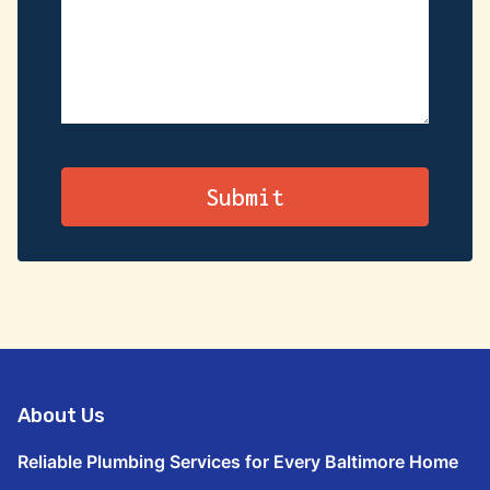
About Us
Reliable Plumbing Services for Every Baltimore Home