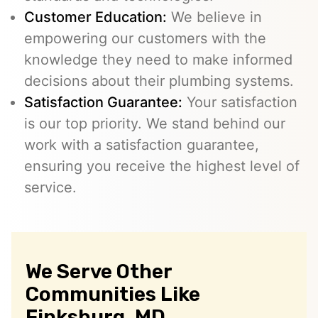
Customer Education:
We believe in
empowering our customers with the
knowledge they need to make informed
decisions about their plumbing systems.
Satisfaction Guarantee:
Your satisfaction
is our top priority. We stand behind our
work with a satisfaction guarantee,
ensuring you receive the highest level of
service.
We Serve Other
Communities Like
Finksburg, MD