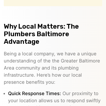
Why Local Matters: The
Plumbers Baltimore
Advantage
Being a local company, we have a unique
understanding of the the Greater Baltimore
Area community and its plumbing
infrastructure. Here’s how our local
presence benefits you:
Quick Response Times:
Our proximity to
your location allows us to respond swiftly