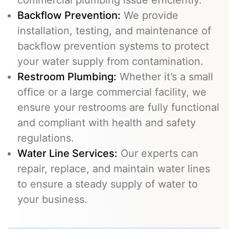
commercial plumbing issue efficiently.
Backflow Prevention
:
We provide
installation, testing, and maintenance of
backflow prevention systems to protect
your water supply from contamination.
Restroom Plumbing:
Whether it’s a small
office or a large commercial facility, we
ensure your restrooms are fully functional
and compliant with health and safety
regulations.
Water Line Services
:
Our experts can
repair, replace, and maintain water lines
to ensure a steady supply of water to
your business.