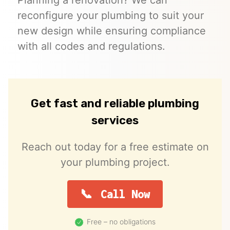
reconfigure your plumbing to suit your
new design while ensuring compliance
with all codes and regulations.
Get fast and reliable plumbing
services
Reach out today for a free estimate on
your plumbing project.
Call Now
Free – no obligations