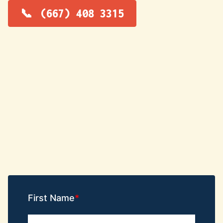
(667) 408 3315
First Name