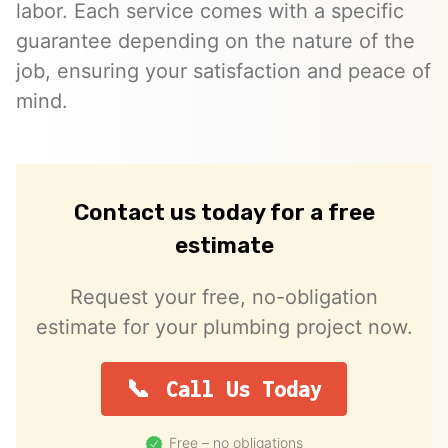
labor. Each service comes with a specific
guarantee depending on the nature of the
job, ensuring your satisfaction and peace of
mind.
Contact us today for a free
estimate
Request your free, no-obligation
estimate for your plumbing project now.
Call Us Today
Free – no obligations