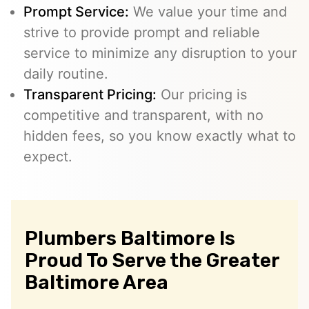
Prompt Service:
We value your time and
strive to provide prompt and reliable
service to minimize any disruption to your
daily routine.
Transparent Pricing:
Our pricing is
competitive and transparent, with no
hidden fees, so you know exactly what to
expect.
Plumbers Baltimore Is
Proud To Serve the Greater
Baltimore Area