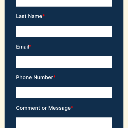
Last Name
Email
Phone Number
Comment or Message