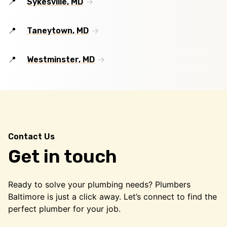
Sykesville, MD
Taneytown, MD
Westminster, MD
Contact Us
Get in touch
Ready to solve your plumbing needs? Plumbers
Baltimore is just a click away. Let’s connect to find the
perfect plumber for your job.