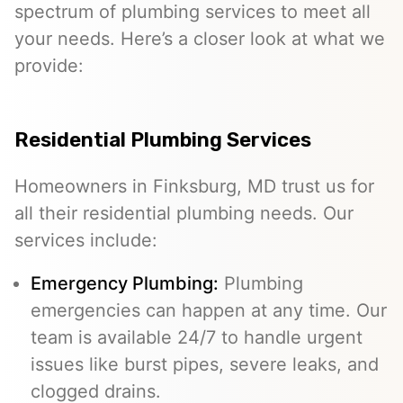
spectrum of plumbing services to meet all
your needs. Here’s a closer look at what we
provide:
Residential Plumbing Services
Homeowners in Finksburg, MD trust us for
all their residential plumbing needs. Our
services include:
Emergency Plumbing
:
Plumbing
emergencies can happen at any time. Our
team is available 24/7 to handle urgent
issues like burst pipes, severe leaks, and
clogged drains.