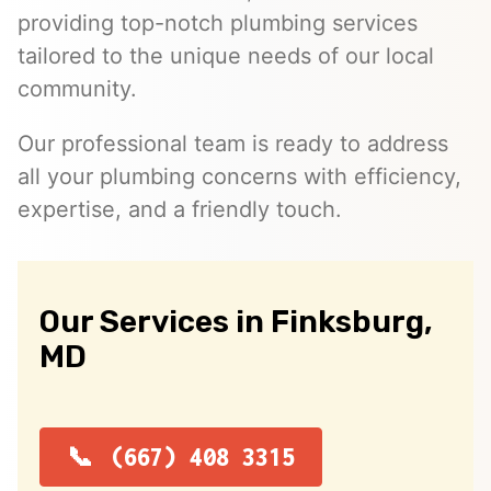
providing top-notch plumbing services
tailored to the unique needs of our local
community.
Our professional team is ready to address
all your plumbing concerns with efficiency,
expertise, and a friendly touch.
Our Services in Finksburg,
MD
(667) 408 3315