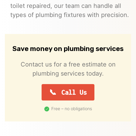
toilet repaired, our team can handle all
types of plumbing fixtures with precision.
Save money on plumbing services
Contact us for a free estimate on
plumbing services today.
Call Us
Free – no obligations